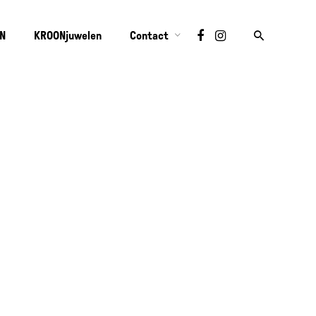
ON
KROONjuwelen
Contact