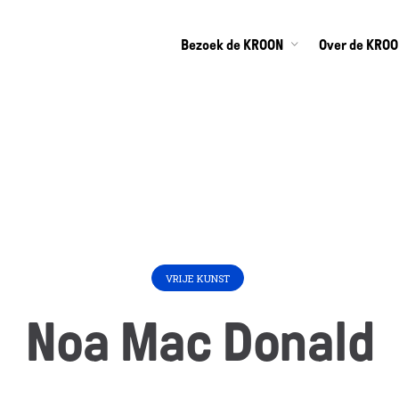
Bezoek de KROON
Over de KRO
VRIJE KUNST
Noa Mac Donald