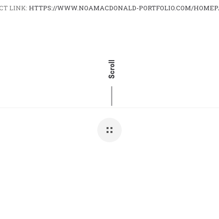
CT LINK:
HTTPS://WWW.NOAMACDONALD-PORTFOLIO.COM/HOMEP
Scroll