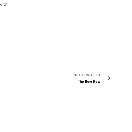
AGE
NEXT PROJECT
The New Raw