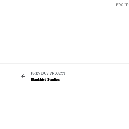
PROJE
PREVIOUS PROJECT
Blackbird Studios