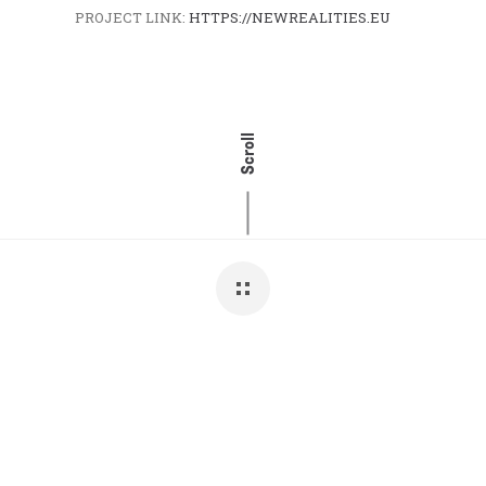
PROJECT LINK:
HTTPS://NEWREALITIES.EU
Scroll