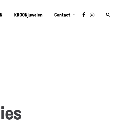
ON
KROONjuwelen
Contact
ies