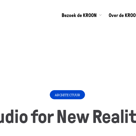
Bezoek de KROON
Over de KRO
ARCHITECTUUR
udio for New Realit