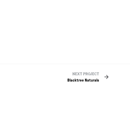
NEXT PROJECT
Blacktree Naturals